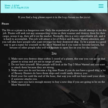
Menu: -1 @ Sol
Time: 23:35 Aug 06 2526
If you find a bug please report it in the
bugs
forum on the
portal
Pirate
The life or a pirate is a dangerous one. Only the experienced players should attempt to do this
job. Pirates will seek out any unsuspecting vicim on their scanner and destroy them for their
cargo, scoop it up, then sell it on the market. Normally, this is a very unprofitable job, and it
is hard to accomplish. This job will attract a lot of Police and Bounty Hunter attention, and
you will also have people who want revenge for their destroyed ship. To be a pirate is a good
way to get a name for yourself on the Most Wanted list if you want to become known, but
beware of other people who will not hesitate to open fire on you for the credits.
Tips
Make sure you destroy ships within 1 coord of a planet, this way you can go on that
planet to scoop and are not in range of attack.
Do not limit yourself. Most people will look at the Top 3 Most Wanted and not want
to attack them because they are strong.
Make sure you do not become a big time Pirate if you do not have a good ship, a lot
of Bounty Hunters do have those ships and could easily destroy you.
Hold your fire until the end of the hour, that way you will not have used your shots
if someone attacks you.
Make sure you have enough money to buy a new ship if you are going to be on the
Most Wanted list.