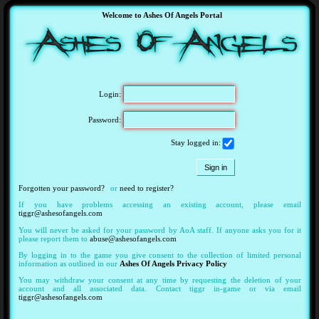
Welcome to Ashes Of Angels Portal
Login:
Password:
Stay logged in:
Forgotten your password?
or
need to register?
If you have problems accessing an existing account, please email
tiggr@ashesofangels.com
You will never be asked for your password by AoA staff. If anyone asks you for it
please report them to
abuse@ashesofangels.com
By logging in to the game you give consent to the collection of limited personal
information as outlined in our
Ashes Of Angels Privacy Policy
You may withdraw your consent at any time by requesting the deletion of your
account and all associated data. Contact tiggr in-game or via email
tiggr@ashesofangels.com